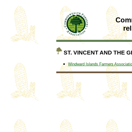
Com
re
ST. VINCENT AND THE 
Windward Islands Farmers Associati