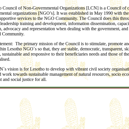
 Council of Non-Governmental Organizations [LCN] is a Council of 
ental organizations [NGO’s]. It was established in May 1990 with the 
upportive services to the NGO Community. The Council does this thro
leadership training and development, information dissemination, capaci
n, advocacy and representation when dealing with the government, and
al Community.
tement: The primary mission of the Council is to stimulate, promote an
hin Lesotho NGO`s so that, they are stable, democratic, transparent, ski
sustainable and responsive to their beneficiaries needs and those of the
lised.
`s vision is for Lesotho to develop with vibrant civil society organisa
 work towards sustainable management of natural resources, socio ec
and social justice for all.