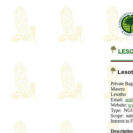
LES
Lesot
Private Ba
Maseru
Lesotho
Email:
sea
Website:
ww
Type: N
Scope: na
Interest in 
Descriptio