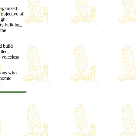
organized
objective of
ugh
ty building,
 the
d build
lled,
 voiceless
tions who
onomic