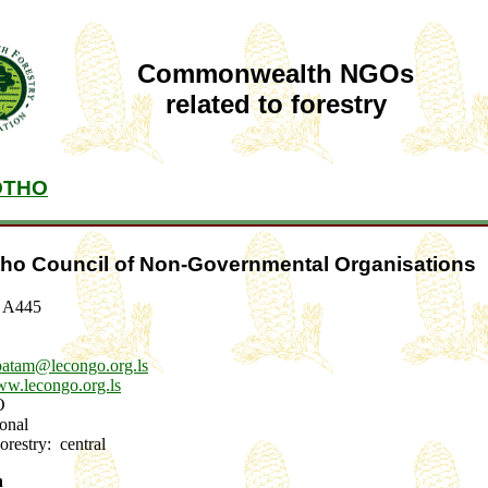
Commonwealth NGOs
related to forestry
OTHO
ho Council of Non-Governmental Organisations
g A445
batam@lecongo.org.ls
w.lecongo.org.ls
GO
tional
Forestry: central
n