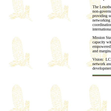
The Lesotho
non-governm
providing s
networking 
coordinatio
internation
Mission Sta
capacity wit
empowered, 
and margina
Vision: LCN
network and
development 