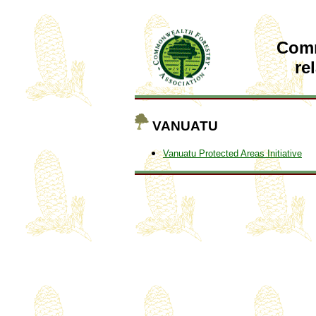
Com
re
VANUATU
Vanuatu Protected Areas Initiative