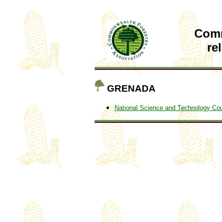
Com
re
GRENADA
National Science and Technology Cou